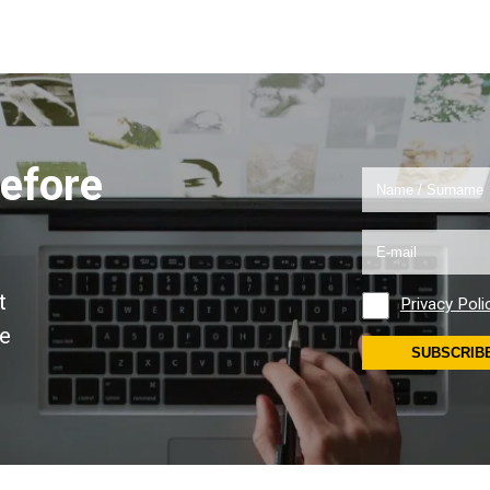
efore
!
t
Privacy Poli
se
SUBSCRIB