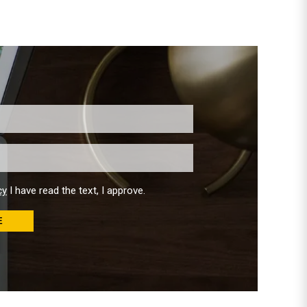
cy
I have read the text, I approve.
E