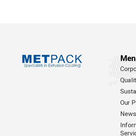
Men
Corpo
Quali
Susta
Our P
News
Infor
Servi