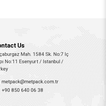
ontact Us
çaburgaz Mah. 1584 Sk. No:7 Iç
pı No:11 Esenyurt / Istanbul /
rkey
metpack@metpack.com.tr
+90 850 640 06 38