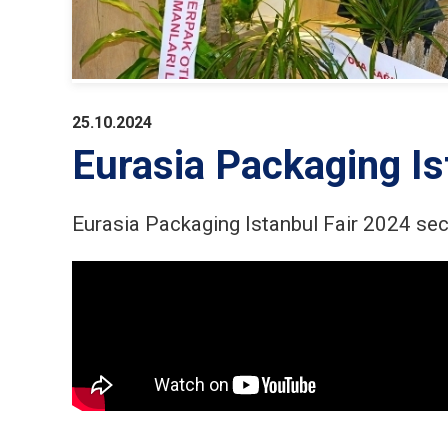
25.10.2024
Eurasia Packaging Is
Eurasia Packaging Istanbul Fair 2024 se