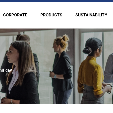
CORPORATE
PRODUCTS
SUSTAINABILITY
nd day