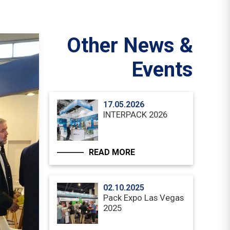
Other News &
Events
17.05.2026
INTERPACK 2026
READ MORE
02.10.2025
Pack Expo Las Vegas
2025