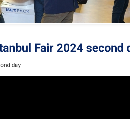
tanbul Fair 2024 second 
cond day