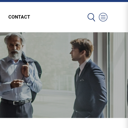
CONTACT