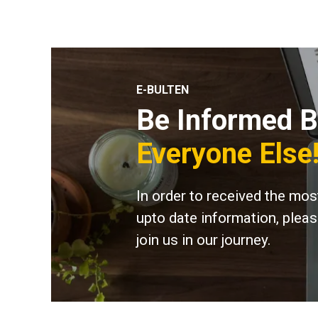
E-BULTEN
Be Informed B
Everyone Else
In order to received the mos
upto date information, plea
join us in our journey.