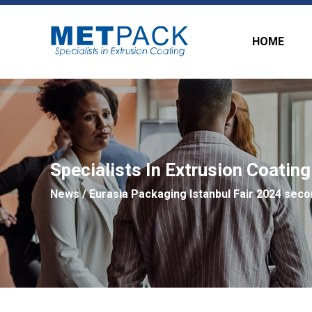
HOME
Specialists In Extrusion Coating
News
/ Eurasia Packaging Istanbul Fair 2024 seco