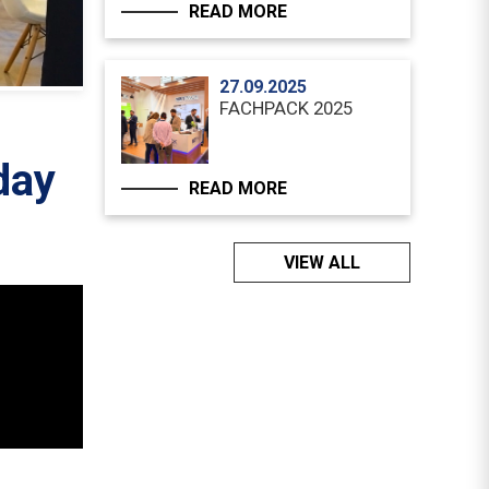
READ MORE
27.09.2025
FACHPACK 2025
day
READ MORE
VIEW ALL