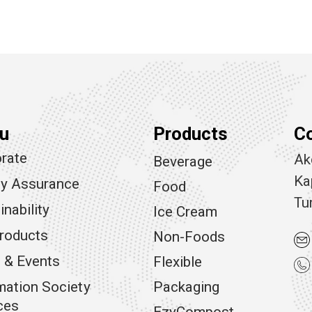
u
Products
C
rate
Ak
Beverage
Ka
ty Assurance
Food
Tu
inability
Ice Cream
roducts
Non-Foods
 & Events
Flexible
mation Society
Packaging
ces
EzyCompost