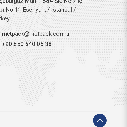
çaburgaz Mah. 1584 Sk. No:7 Iç
pı No:11 Esenyurt / Istanbul /
rkey
metpack@metpack.com.tr
+90 850 640 06 38