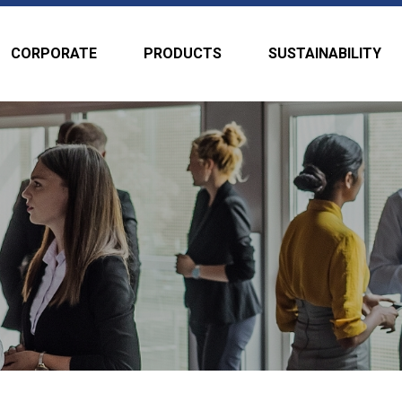
CORPORATE
PRODUCTS
SUSTAINABILITY