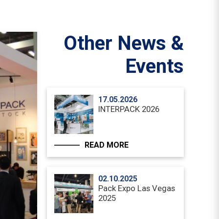
Other News &
Events
17.05.2026
INTERPACK 2026
READ MORE
02.10.2025
Pack Expo Las Vegas
2025