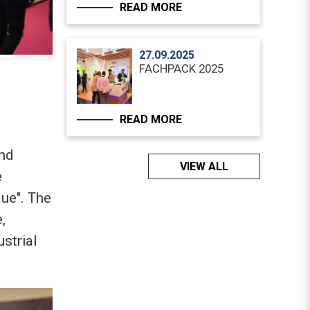
READ MORE
27.09.2025
FACHPACK 2025
READ MORE
and
VIEW ALL
e
que". The
,
strial