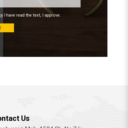
cy
I have read the text, I approve.
E
ontact Us