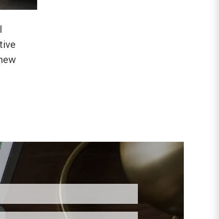
l
tive
 new