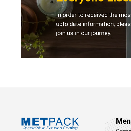
In order to received the mos
upto date information, plea
join us in our journey.
Men