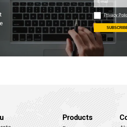
t
Privacy Poli
se
SUBSCRIB
u
Products
C