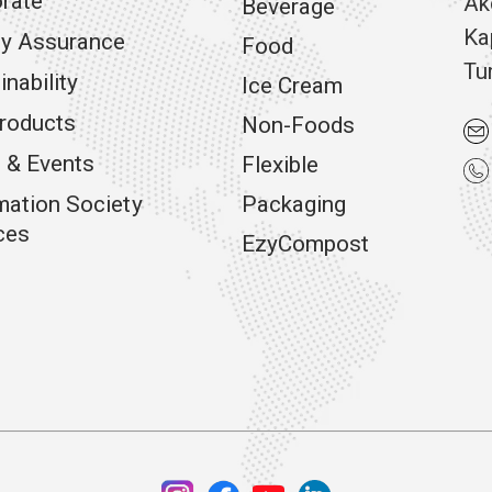
rate
Ak
Beverage
Ka
ty Assurance
Food
Tu
inability
Ice Cream
roducts
Non-Foods
 & Events
Flexible
mation Society
Packaging
ces
EzyCompost