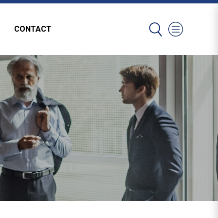
CONTACT