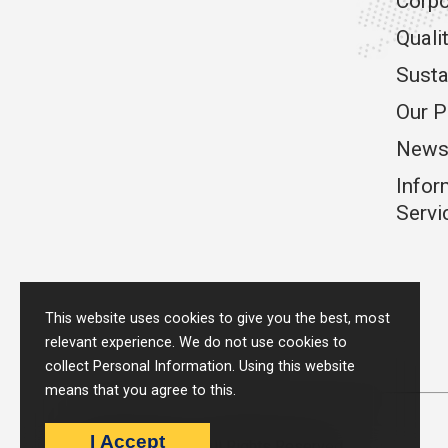
Corpo
Quali
Susta
Our P
News
Infor
Servi
This website uses cookies to give you the best, most
relevant experience. We do not use cookies to
collect Personal Information. Using this website
means that you agree to this.
I Accept
Metpack © 2026 - All Rights Reserved.