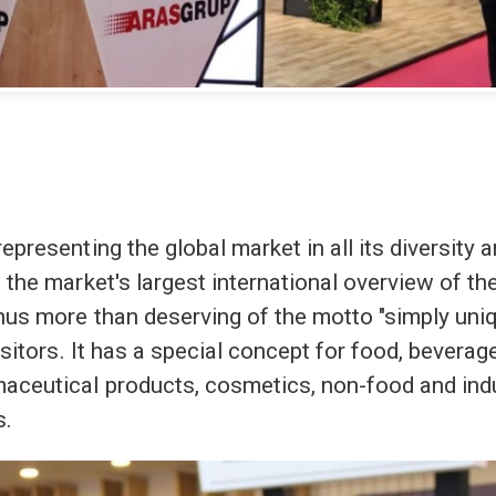
epresenting the global market in all its diversity 
 the market's largest international overview of th
hus more than deserving of the motto "simply uni
isitors. It has a special concept for food, beverage
aceutical products, cosmetics, non-food and indu
s.