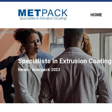
HOME
Specialists In Extrusion Coating
News
/ Interpack 2023