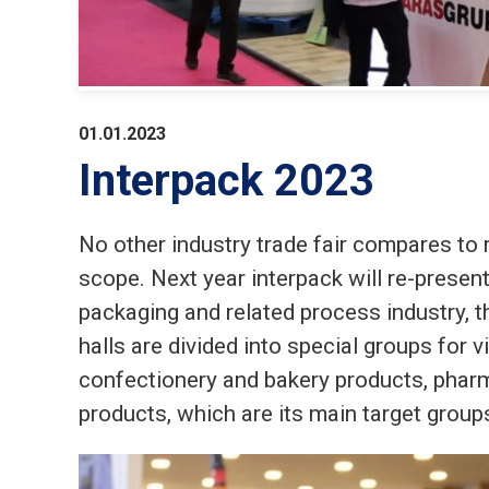
01.01.2023
Interpack 2023
No other industry trade fair compares to r
scope. Next year interpack will re-present
packaging and related process industry, t
halls are divided into special groups for v
confectionery and bakery products, pharm
products, which are its main target group