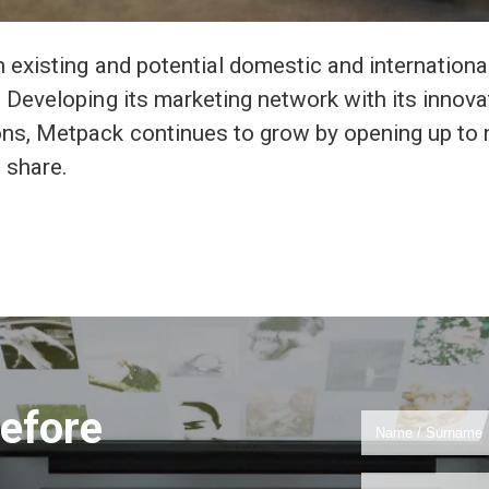
 existing and potential domestic and internationa
 Developing its marketing network with its innova
ns, Metpack continues to grow by opening up to
 share.
efore
!