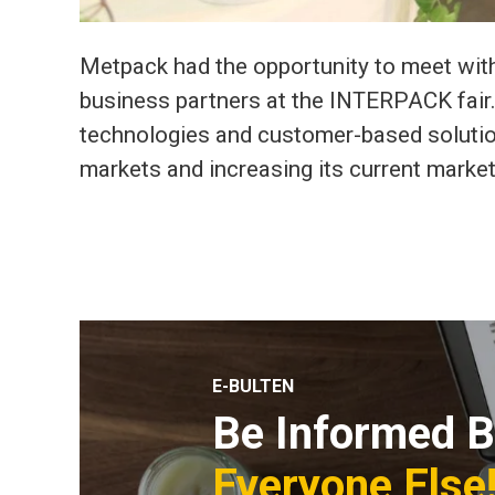
Metpack had the opportunity to meet with
business partners at the INTERPACK fair.
technologies and customer-based solutio
markets and increasing its current market
E-BULTEN
Be Informed B
Everyone Else