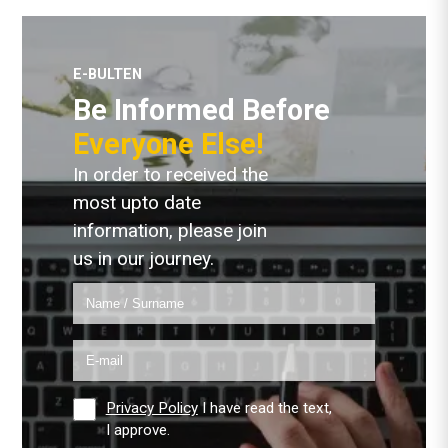
E-BULTEN
Be Informed Before
Everyone Else!
In order to received the
most upto date
information, please join
us in our journey.
Privacy Policy
I have read the text,
I approve.