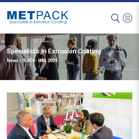
Specialists In Extrusion Coating
News
/ IPACK- IMA 2025