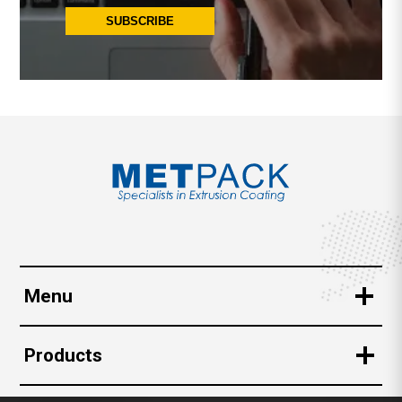
SUBSCRIBE
Menu
Corporate
Products
Quality Assurance
Beverage