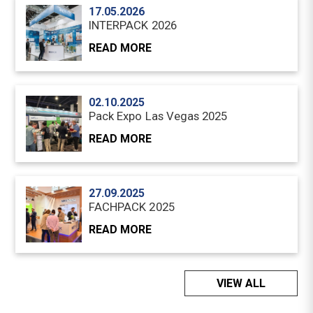
17.05.2026
INTERPACK 2026
READ MORE
02.10.2025
Pack Expo Las Vegas 2025
READ MORE
27.09.2025
FACHPACK 2025
READ MORE
VIEW ALL