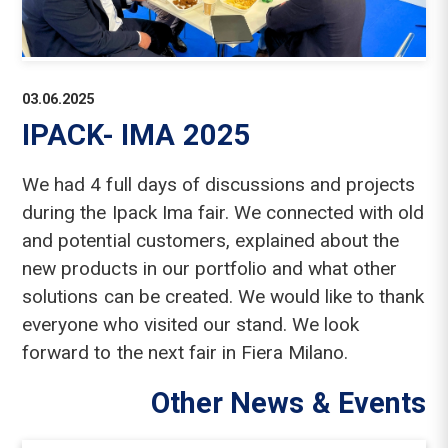
03.06.2025
IPACK- IMA 2025
We had 4 full days of discussions and projects
during the Ipack Ima fair. We connected with old
and potential customers, explained about the
new products in our portfolio and what other
solutions can be created. We would like to thank
everyone who visited our stand. We look
forward to the next fair in Fiera Milano.
Other News & Events