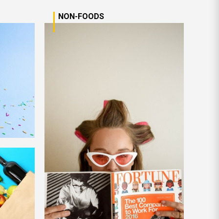
NON-FOODS
n More