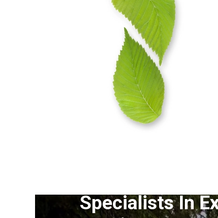
Specialists In E