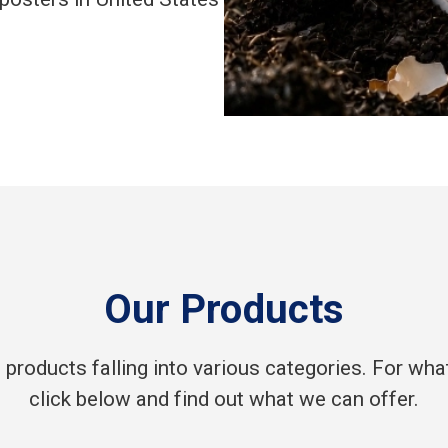
Our Products
products falling into various categories. For what 
click below and find out what we can offer.