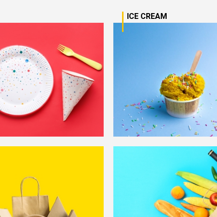
D
ICE CREAM
Learn More
Lear
Learn More