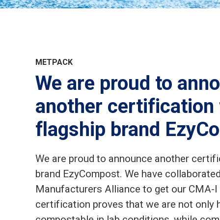
METPACK
We are proud to ann
another certification
flagship brand EzyC
We are proud to announce another certific
brand EzyCompost. We have collaborate
Manufacturers Alliance to get our CMA-I c
certification proves that we are not only
compostable in lab conditions, while com