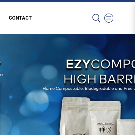
CONTACT