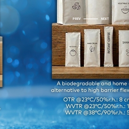
PREV
NEXT