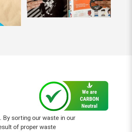
. By sorting our waste in our
result of proper waste