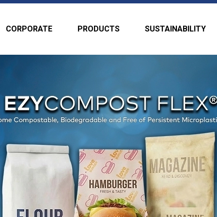
CORPORATE
PRODUCTS
SUSTAINABILITY
aper and
xtrusion
able for