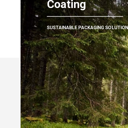
Coating
SUSTAINABLE PACKAGING SOLUTIO
We export paper to 6
countries in the worl
Due to our wide product rage and logisti