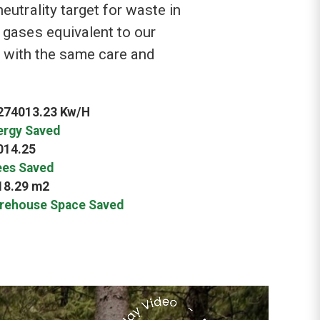
utrality target for waste in
 gases equivalent to our
s with the same care and
274013.23 Kw/H
ergy Saved
014.25
ees Saved
18.29 m2
rehouse Space Saved