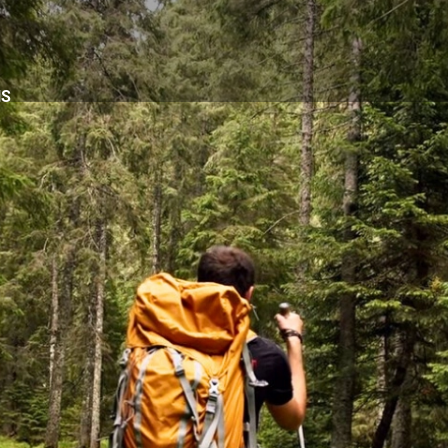
NS
6
d.
cs advantage of our