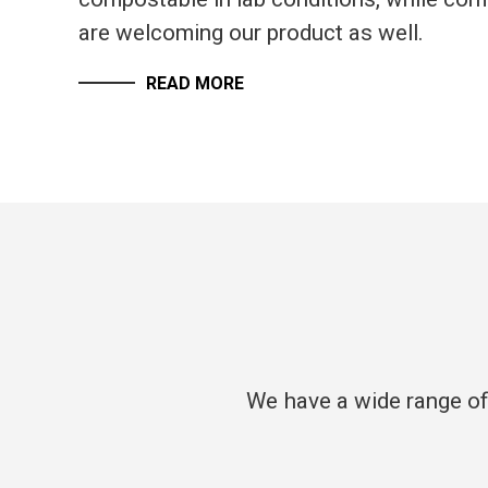
are welcoming our product as well.
READ MORE
We have a wide range of 