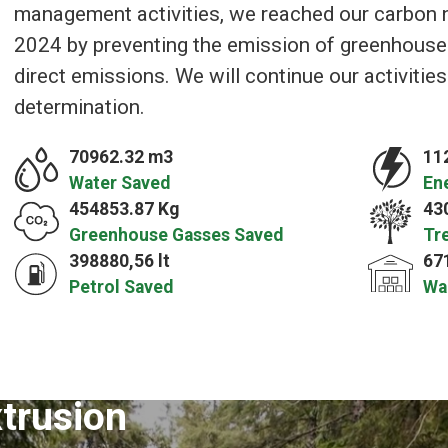
management activities, we reached our carbon ne
2024 by preventing the emission of greenhouse
direct emissions. We will continue our activitie
determination.
70962.32 m3
11
Water Saved
En
454853.87 Kg
43
Greenhouse Gasses Saved
Tr
398880,56 lt
67
Petrol Saved
Wa
xtrusion