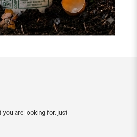
you are looking for, just