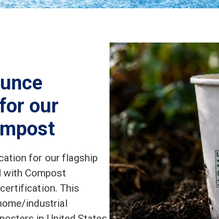
ounce
 for our
ompost
ation for our flagship
d with Compost
ertification. This
 home/industrial
posters in United States