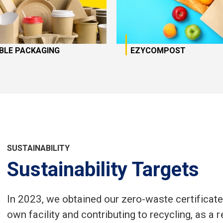
IBLE PACKAGING
EZYCOMPOST
SUSTAINABILITY
Sustainability Targets
In 2023, we obtained our zero-waste certificate
own facility and contributing to recycling, as a 